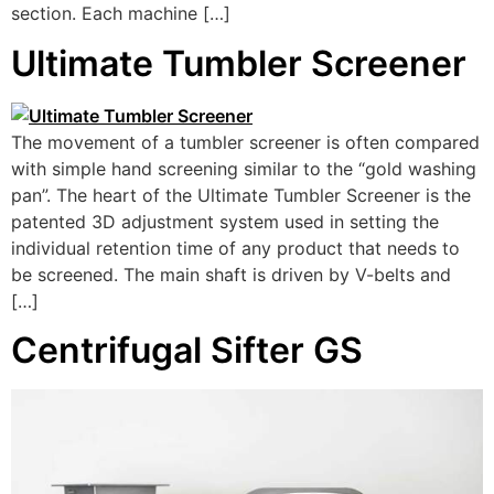
section. Each machine […]
Ultimate Tumbler Screener
The movement of a tumbler screener is often compared
with simple hand screening similar to the “gold washing
pan”. The heart of the Ultimate Tumbler Screener is the
patented 3D adjustment system used in setting the
individual retention time of any product that needs to
be screened. The main shaft is driven by V-belts and
[…]
Centrifugal Sifter GS