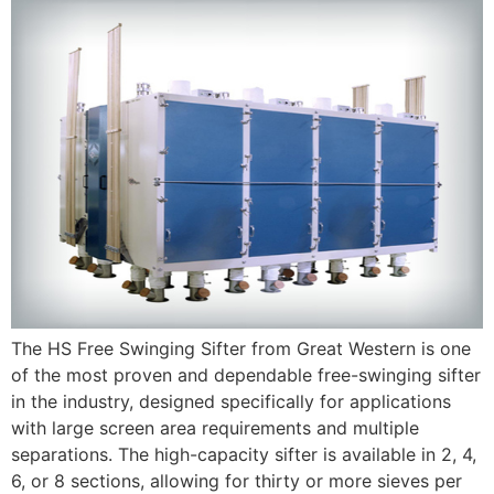
The HS Free Swinging Sifter from Great Western is one
of the most proven and dependable free-swinging sifter
in the industry, designed specifically for applications
with large screen area requirements and multiple
separations. The high-capacity sifter is available in 2, 4,
6, or 8 sections, allowing for thirty or more sieves per