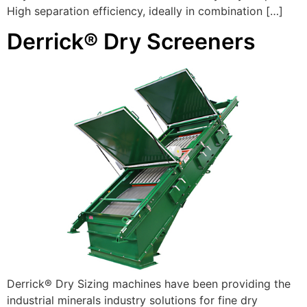
High separation efficiency, ideally in combination […]
Derrick® Dry Screeners
Derrick® Dry Sizing machines have been providing the
industrial minerals industry solutions for fine dry