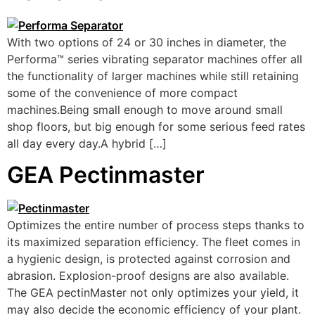
With two options of 24 or 30 inches in diameter, the
Performa™ series vibrating separator machines offer all
the functionality of larger machines while still retaining
some of the convenience of more compact
machines.Being small enough to move around small
shop floors, but big enough for some serious feed rates
all day every day.A hybrid […]
GEA Pectinmaster
Optimizes the entire number of process steps thanks to
its maximized separation efficiency. The fleet comes in
a hygienic design, is protected against corrosion and
abrasion. Explosion-proof designs are also available.
The GEA pectinMaster not only optimizes your yield, it
may also decide the economic efficiency of your plant.