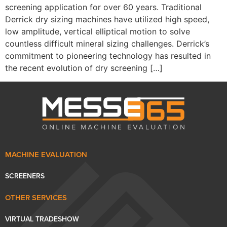
screening application for over 60 years. Traditional
Derrick dry sizing machines have utilized high speed,
low amplitude, vertical elliptical motion to solve
countless difficult mineral sizing challenges. Derrick’s
commitment to pioneering technology has resulted in
the recent evolution of dry screening […]
MACHINE EVALUATION
SCREENERS
OTHER SERVICES
VIRTUAL TRADESHOW