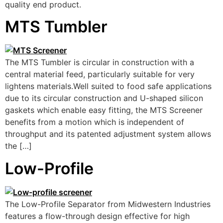
quality end product.
MTS Tumbler
The MTS Tumbler is circular in construction with a
central material feed, particularly suitable for very
lightens materials.Well suited to food safe applications
due to its circular construction and U-shaped silicon
gaskets which enable easy fitting, the MTS Screener
benefits from a motion which is independent of
throughput and its patented adjustment system allows
the […]
Low-Profile
The Low-Profile Separator from Midwestern Industries
features a flow-through design effective for high