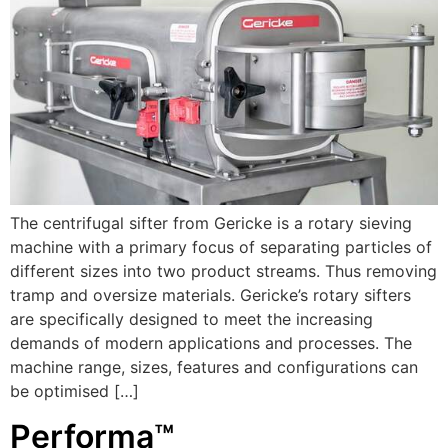
The centrifugal sifter from Gericke is a rotary sieving
machine with a primary focus of separating particles of
different sizes into two product streams. Thus removing
tramp and oversize materials. Gericke’s rotary sifters
are specifically designed to meet the increasing
demands of modern applications and processes. The
machine range, sizes, features and configurations can
be optimised […]
Performa™