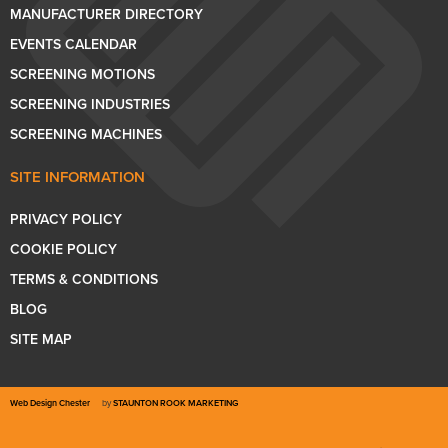
MANUFACTURER DIRECTORY
EVENTS CALENDAR
SCREENING MOTIONS
SCREENING INDUSTRIES
SCREENING MACHINES
SITE INFORMATION
PRIVACY POLICY
COOKIE POLICY
TERMS & CONDITIONS
BLOG
SITE MAP
Web Design Chester
by
STAUNTON ROOK MARKETING