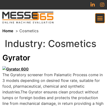
Home
Cosmetics
VIRTUAL TRADESHOW (COMING SOON)
Industry:
Cosmetics
Gyrator
The Gyratory screener from Palamatic Process come in
3 models depending on desired flow rate, suitable for
food, pharmaceutical, chemical and synthetic
industries.The Gyrator ensures clean product without
lumps or foreign bodies and protects the production
line from mechanical damage, in return providing a high