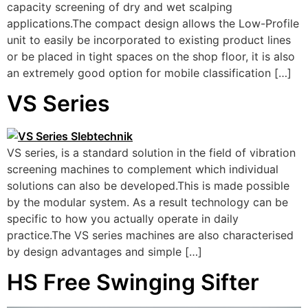
capacity screening of dry and wet scalping
applications.The compact design allows the Low-Profile
unit to easily be incorporated to existing product lines
or be placed in tight spaces on the shop floor, it is also
an extremely good option for mobile classification […]
VS Series
VS series, is a standard solution in the field of vibration
screening machines to complement which individual
solutions can also be developed.This is made possible
by the modular system. As a result technology can be
specific to how you actually operate in daily
practice.The VS series machines are also characterised
by design advantages and simple […]
HS Free Swinging Sifter