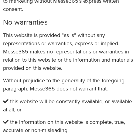
to marketing without Messe365’s express written
consent.
No warranties
This website is provided “as is” without any
representations or warranties, express or implied.
Messe365 makes no representations or warranties in
relation to this website or the information and materials
provided on this website.
Without prejudice to the generality of the foregoing
paragraph, Messe365 does not warrant that:
this website will be constantly available, or available
at all; or
the information on this website is complete, true,
accurate or non-misleading.