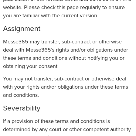
website. Please check this page regularly to ensure
you are familiar with the current version.
Assignment
Messe365 may transfer, sub-contract or otherwise
deal with Messe365’s rights and/or obligations under
these terms and conditions without notifying you or
obtaining your consent.
You may not transfer, sub-contract or otherwise deal
with your rights and/or obligations under these terms
and conditions.
Severability
If a provision of these terms and conditions is
determined by any court or other competent authority