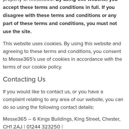
accept these terms and conditions in full. If you
disagree with these terms and conditions or any
part of these terms and conditions, you must not
use the site.
This website uses cookies. By using this website and
agreeing to these terms and conditions, you consent
to Messe365’s use of cookies in accordance with the
terms of our cookie policy.
Contacting Us
If you would like to contact us, or you have a
complaint relating to any area of our website, you can
do so using the following contact details:
Messe365 – 6 Kings Buildings, King Street, Chester,
CH1 2AJ | 01244 323250 |