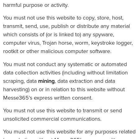
harmful purpose or activity.
You must not use this website to copy, store, host,
transmit, send, use, publish or distribute any material
which consists of (or is linked to) any spyware,
computer virus, Trojan horse, worm, keystroke logger,
rootkit or other malicious computer software.
You must not conduct any systematic or automated
data collection activities (including without limitation
scraping, data
mining
, data extraction and data
harvesting) on or in relation to this website without
Messe365’s express written consent.
You must not use this website to transmit or send
unsolicited commercial communications.
You must not use this website for any purposes related