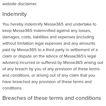
website disclaimer.
Indemnity
You hereby indemnify Messe365 and undertake to
keep Messe365 indemnified against any losses,
damages, costs, liabilities and expenses (including
without limitation legal expenses and any amounts
paid by Messe365 to a third party in settlement of a
claim or dispute on the advice of Messe365’s legal
advisers) incurred or suffered by Messe365 arising out
of any breach by you of any provision of these terms
and conditions, or arising out of any claim that you
have breached any provision of these terms and
conditions.
Breaches of these terms and conditions