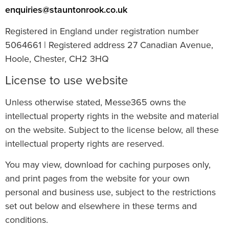
enquiries@stauntonrook.co.uk
Registered in England under registration number
5064661 | Registered address 27 Canadian Avenue,
Hoole, Chester, CH2 3HQ
License to use website
Unless otherwise stated, Messe365 owns the
intellectual property rights in the website and material
on the website. Subject to the license below, all these
intellectual property rights are reserved.
You may view, download for caching purposes only,
and print pages from the website for your own
personal and business use, subject to the restrictions
set out below and elsewhere in these terms and
conditions.