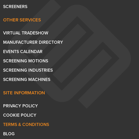
SCREENERS
OTHER SERVICES
VIRTUAL TRADESHOW
MANUFACTURER DIRECTORY
EVENTS CALENDAR
SCREENING MOTIONS
SCREENING INDUSTRIES
SCREENING MACHINES
SITE INFORMATION
PRIVACY POLICY
COOKIE POLICY
TERMS & CONDITIONS
BLOG