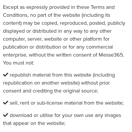
Except as expressly provided in these Terms and
Conditions, no part of the website (including its
content) may be copied, reproduced, posted, publicly
displayed or distributed in any way to any other
computer, server, website or other platform for
publication or distribution or for any commercial
enterprise, without the written consent of Messe365.
You must not:
republish material from this website (including
republication on another website) without prior
consent and crediting the original source;
sell, rent or sub-license material from the website;
download or utilise for your own use any images
that appear on the website;