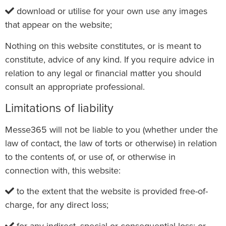
download or utilise for your own use any images
that appear on the website;
Nothing on this website constitutes, or is meant to
constitute, advice of any kind. If you require advice in
relation to any legal or financial matter you should
consult an appropriate professional.
Limitations of liability
Messe365 will not be liable to you (whether under the
law of contact, the law of torts or otherwise) in relation
to the contents of, or use of, or otherwise in
connection with, this website:
to the extent that the website is provided free-of-
charge, for any direct loss;
for any indirect, special or consequential loss; or