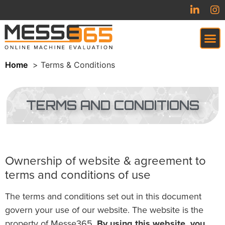
Home
Terms & Conditions
VIRTUAL TRADESHOW (COMING SOON)
TERMS AND CONDITIONS
Ownership of website & agreement to
terms and conditions of use
The terms and conditions set out in this document
govern your use of our website. The website is the
property of Messe365.
By using this website, you