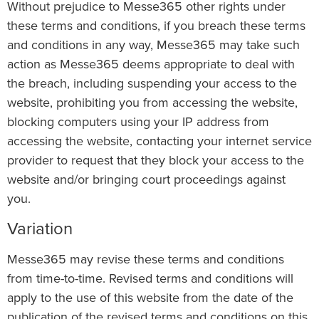
Without prejudice to Messe365 other rights under
these terms and conditions, if you breach these terms
and conditions in any way, Messe365 may take such
action as Messe365 deems appropriate to deal with
the breach, including suspending your access to the
website, prohibiting you from accessing the website,
blocking computers using your IP address from
accessing the website, contacting your internet service
provider to request that they block your access to the
website and/or bringing court proceedings against
you.
Variation
Messe365 may revise these terms and conditions
from time-to-time. Revised terms and conditions will
apply to the use of this website from the date of the
publication of the revised terms and conditions on this