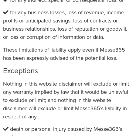
for any business losses, loss of revenue, income,
profits or anticipated savings, loss of contracts or
business relationships, loss of reputation or goodwill,
or loss or corruption of information or data.
These limitations of liability apply even if Messe365
has been expressly advised of the potential loss.
Exceptions
Nothing in this website disclaimer will exclude or limit
any warranty implied by law that it would be unlawful
to exclude or limit; and nothing in this website
disclaimer will exclude or limit Messe365’s liability in
respect of any:
death or personal injury caused by Messe365’s