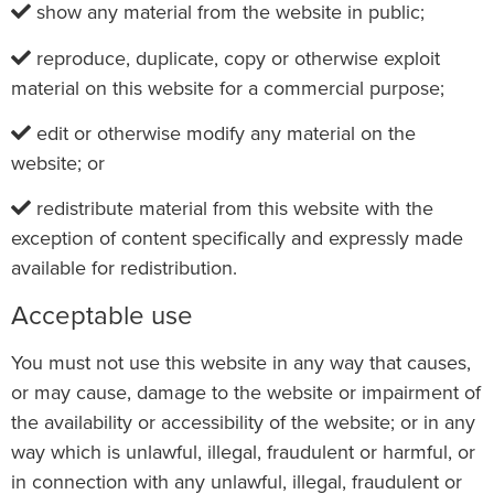
show any material from the website in public;
reproduce, duplicate, copy or otherwise exploit
material on this website for a commercial purpose;
edit or otherwise modify any material on the
website; or
redistribute material from this website with the
exception of content specifically and expressly made
available for redistribution.
Acceptable use
You must not use this website in any way that causes,
or may cause, damage to the website or impairment of
the availability or accessibility of the website; or in any
way which is unlawful, illegal, fraudulent or harmful, or
in connection with any unlawful, illegal, fraudulent or