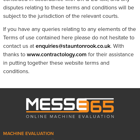
disputes relating to these terms and conditions will be
subject to the jurisdiction of the relevant courts.
If you have any queries relating to any elements of the
Terms of use contained here please do not hesitate to
contact us at
enquiries@stauntonrook.co.uk
. With
thanks to
www.contractology.com
for their assistance
in putting together these website terms and
conditions.
MACHINE EVALUATION