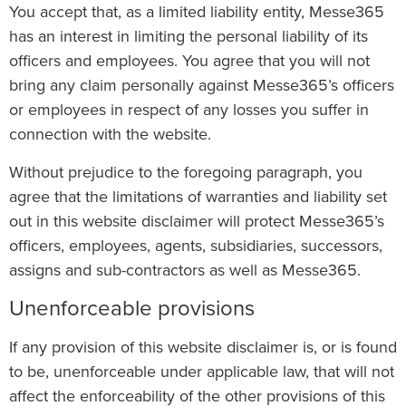
You accept that, as a limited liability entity, Messe365
has an interest in limiting the personal liability of its
officers and employees. You agree that you will not
bring any claim personally against Messe365’s officers
or employees in respect of any losses you suffer in
connection with the website.
Without prejudice to the foregoing paragraph, you
agree that the limitations of warranties and liability set
out in this website disclaimer will protect Messe365’s
officers, employees, agents, subsidiaries, successors,
assigns and sub-contractors as well as Messe365.
Unenforceable provisions
If any provision of this website disclaimer is, or is found
to be, unenforceable under applicable law, that will not
affect the enforceability of the other provisions of this