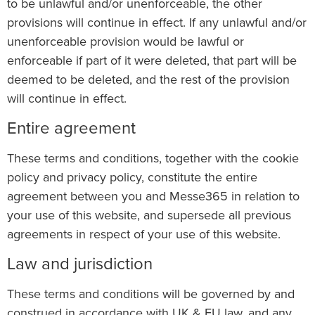
to be unlawful and/or unenforceable, the other
provisions will continue in effect. If any unlawful and/or
unenforceable provision would be lawful or
enforceable if part of it were deleted, that part will be
deemed to be deleted, and the rest of the provision
will continue in effect.
Entire agreement
These terms and conditions, together with the cookie
policy and privacy policy, constitute the entire
agreement between you and Messe365 in relation to
your use of this website, and supersede all previous
agreements in respect of your use of this website.
Law and jurisdiction
These terms and conditions will be governed by and
construed in accordance with UK & EU law, and any