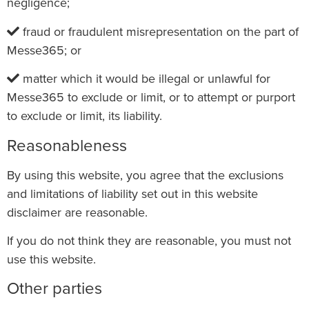
negligence;
fraud or fraudulent misrepresentation on the part of
Messe365; or
matter which it would be illegal or unlawful for
Messe365 to exclude or limit, or to attempt or purport
to exclude or limit, its liability.
Reasonableness
By using this website, you agree that the exclusions
and limitations of liability set out in this website
disclaimer are reasonable.
If you do not think they are reasonable, you must not
use this website.
Other parties