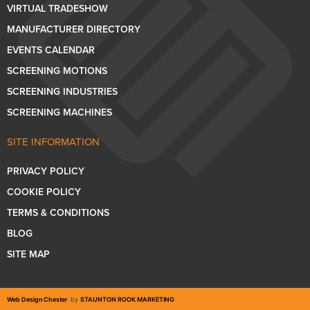
VIRTUAL TRADESHOW
MANUFACTURER DIRECTORY
EVENTS CALENDAR
SCREENING MOTIONS
SCREENING INDUSTRIES
SCREENING MACHINES
SITE INFORMATION
PRIVACY POLICY
COOKIE POLICY
TERMS & CONDITIONS
BLOG
SITE MAP
Web Design Chester
by
STAUNTON ROOK MARKETING