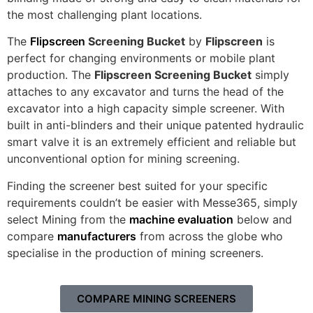
the most challenging plant locations.
The
Flipscreen
Screening Bucket
by
Flipscreen
is
perfect for changing environments or mobile plant
production. The
Flipscreen Screening Bucket
simply
attaches to any excavator and turns the head of the
excavator into a high capacity simple screener. With
built in anti-blinders and their unique patented hydraulic
smart valve it is an extremely efficient and reliable but
unconventional option for mining screening.
Finding the screener best suited for your specific
requirements couldn’t be easier with Messe365, simply
select Mining from the
machine evaluation
below and
compare
manufacturers
from across the globe who
specialise in the production of mining screeners.
COMPARE MINING SCREENERS