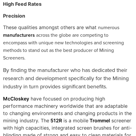
High Feed Rates
Precision
numerous
These qualities amongst others are what
manufacturers
across the globe are competing to
encompass with unique new technologies and screening
methods to stand out as the best producer of Mining
Screeners.
By finding the manufacturer who has dedicated their
research and development specifically for the Mining
industry in turn provides significant benefits.
McCloskey
have focused on producing high
performance machinery worldwide that are adaptable
to changing environments and changing products in the
mining industry. The
512R
is a mobile
Trommel
screener
with high capacities, integrated screen brushes for anti-
blinding made of strong and easy to clean materials for