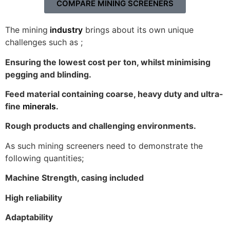
COMPARE MINING SCREENERS
The mining
industry
brings about its own unique
challenges such as ;
Ensuring the lowest cost per ton, whilst minimising
pegging and blinding.
Feed material containing coarse, heavy duty and ultra-
fine
minerals
.
Rough products and challenging environments.
As such mining screeners need to demonstrate the
following quantities;
Machine Strength, casing included
High reliability
Adaptability