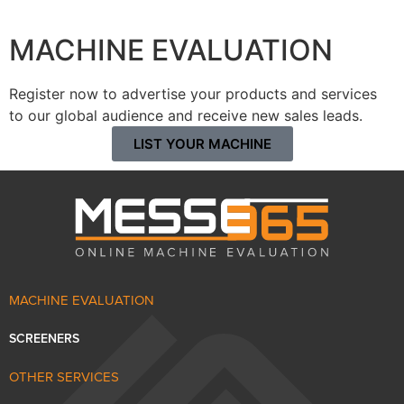
MACHINE EVALUATION
Register now to advertise your products and services
to our global audience and receive new sales leads.
LIST YOUR MACHINE
MACHINE EVALUATION
SCREENERS
OTHER SERVICES