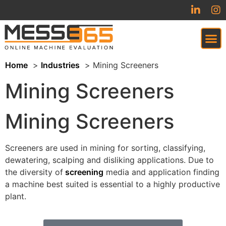
Home
Industries
Mining Screeners
VIRTUAL TRADESHOW (COMING SOON)
Mining Screeners
Mining Screeners
Screeners are used in mining for sorting, classifying,
dewatering, scalping and disliking applications. Due to
the diversity of
screening
media and application finding
a machine best suited is essential to a highly productive
plant.