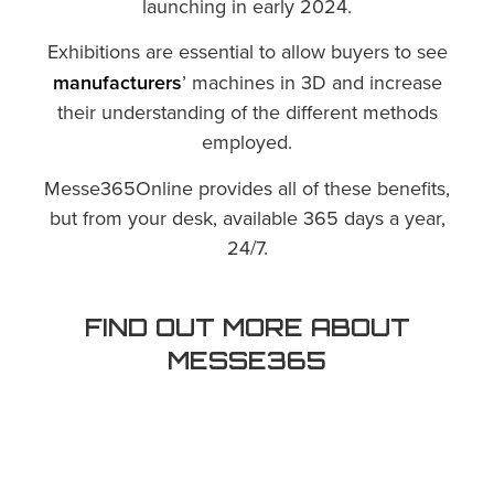
launching in early 2024.
Exhibitions are essential to allow buyers to see
manufacturers
’ machines in 3D and increase
their understanding of the different methods
employed.
Messe365Online provides all of these benefits,
but from your desk, available 365 days a year,
24/7.
FIND OUT MORE ABOUT
MESSE365
00:00
Mute
Play
Settings
PIP
Enter 
Play