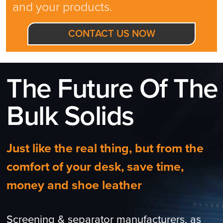
and your products.
CONTACT US NOW
The Future Of The
Bulk Solids
Just like the real thing, but from the
comfort of your desk, save time,
money and shoe leather
Screening & separator manufacturers, as