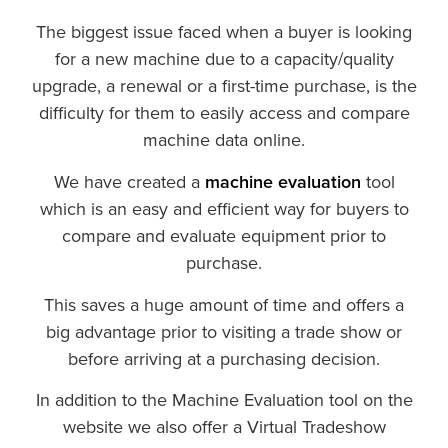
The biggest issue faced when a buyer is looking
for a new machine due to a capacity/quality
upgrade, a renewal or a first-time purchase, is the
difficulty for them to easily access and compare
machine data online.
We have created a
machine evaluation
tool
which is an easy and efficient way for buyers to
compare and evaluate equipment prior to
purchase.
This saves a huge amount of time and offers a
big advantage prior to visiting a trade show or
before arriving at a purchasing decision.
In addition to the Machine Evaluation tool on the
website we also offer a Virtual Tradeshow