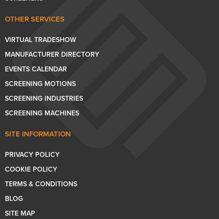
OTHER SERVICES
VIRTUAL TRADESHOW
MANUFACTURER DIRECTORY
EVENTS CALENDAR
SCREENING MOTIONS
SCREENING INDUSTRIES
SCREENING MACHINES
SITE INFORMATION
PRIVACY POLICY
COOKIE POLICY
TERMS & CONDITIONS
BLOG
SITE MAP