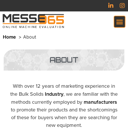
Home
About
VIRTUAL TRADESHOW (COMING SOON)
ABOUT
With over 12 years of marketing experience in
the Bulk Solids
Industry
, we are familiar with the
methods currently employed by
manufacturers
to promote their products and the shortcomings
of these for buyers when they are searching for
new equipment.