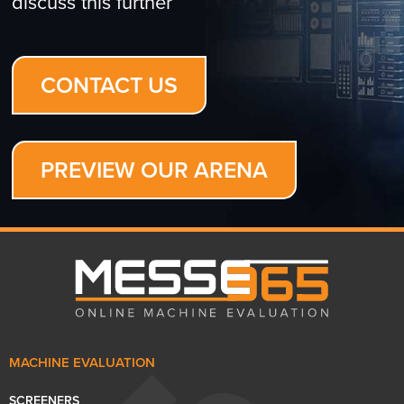
discuss this further
CONTACT US
PREVIEW OUR ARENA
MACHINE EVALUATION
SCREENERS