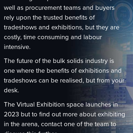
well as procurement teams and buyers
rely upon the trusted benefits of
tradeshows and exhibitions, but they are
costly, time consuming and labour
intensive.
The future of the bulk solids industry is
one where the benefits of exhibitions and
tradeshows can be realised, but from your
desk.
The Virtual Exhibition space launches in
2023 but to find out more about exhibiting
in the arena, contact one of the team to