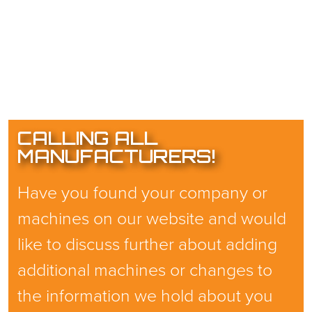
CALLING ALL
MANUFACTURERS!
Have you found your company or
machines on our website and would
like to discuss further about adding
additional machines or changes to
the information we hold about you