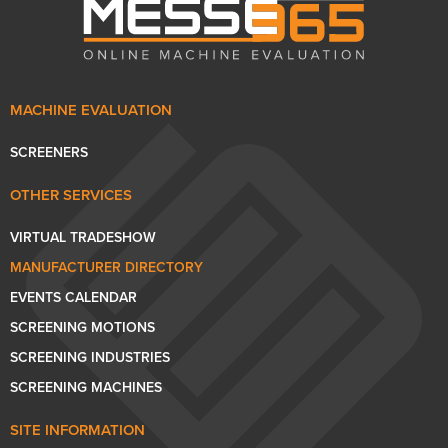
MACHINE EVALUATION
SCREENERS
OTHER SERVICES
VIRTUAL TRADESHOW
MANUFACTURER DIRECTORY
EVENTS CALENDAR
SCREENING MOTIONS
SCREENING INDUSTRIES
SCREENING MACHINES
SITE INFORMATION