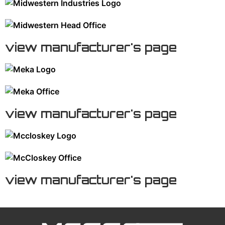
view manufacturer's page
view manufacturer's page
view manufacturer's page