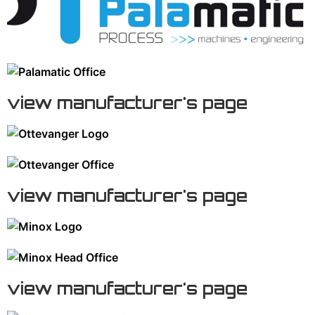
view manufacturer's page
view manufacturer's page
view manufacturer's page