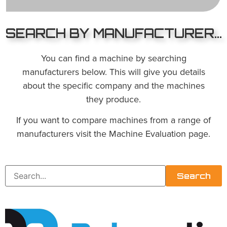
SEARCH BY MANUFACTURER...
You can find a machine by searching
manufacturers below. This will give you details
about the specific company and the machines
they produce.
If you want to compare machines from a range of
manufacturers visit the Machine Evaluation page.
Search