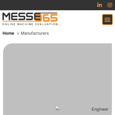
Home
Manufacturers
VIRTUAL TRADESHOW (COMING SOON)