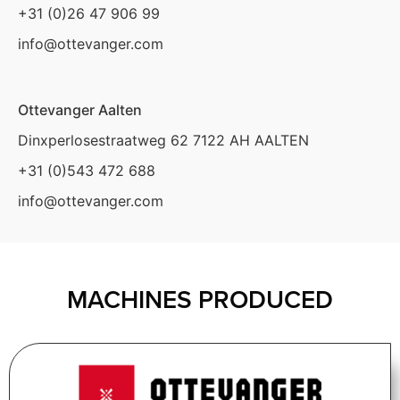
+31 (0)26 47 906 99
info@ottevanger.com
Ottevanger Aalten
Dinxperlosestraatweg 62 7122 AH AALTEN
+31 (0)543 472 688
info@ottevanger.com
MACHINES PRODUCED