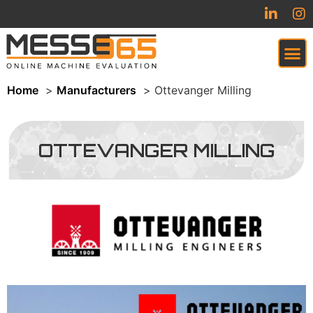
Home
Manufacturers
Ottevanger Milling
VIRTUAL TRADESHOW (COMING SOON)
OTTEVANGER MILLING