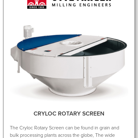
CRYLOC ROTARY SCREEN
The Cryloc Rotary Screen can be found in grain and
bulk processing plants across the globe, The wide