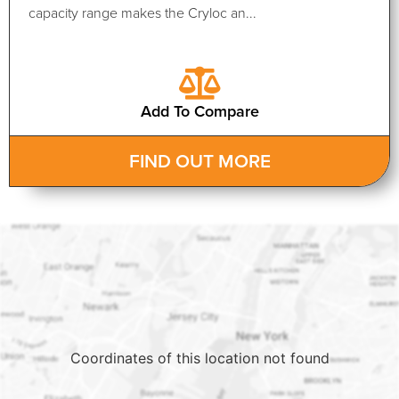
capacity range makes the Cryloc an...
Add To Compare
FIND OUT MORE
Coordinates of this location not found