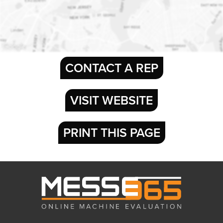
CONTACT A REP
VISIT WEBSITE
PRINT THIS PAGE