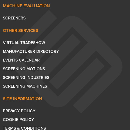
MACHINE EVALUATION
SCREENERS
OTHER SERVICES
VIRTUAL TRADESHOW
MANUFACTURER DIRECTORY
EVENTS CALENDAR
SCREENING MOTIONS
SCREENING INDUSTRIES
SCREENING MACHINES
SITE INFORMATION
PRIVACY POLICY
COOKIE POLICY
TERMS & CONDITIONS