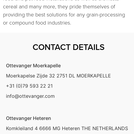
cereal and many more, they pride themselves of
providing the best solutions for any grain-processing
or compound food industries.
CONTACT DETAILS
Ottevanger Moerkapelle
Moerkapelse Zijde 32 2751 DL MOERKAPELLE
+31 (0)79 593 22 21
info@ottevanger.com
Ottevanger Heteren
Komkleiland 4 6666 MG Heteren THE NETHERLANDS