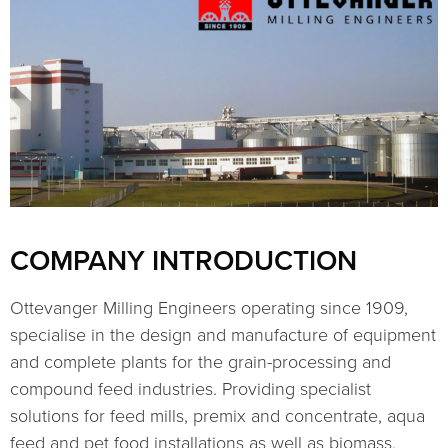
COMPANY INTRODUCTION
Ottevanger Milling Engineers operating since 1909,
specialise in the design and manufacture of equipment
and complete plants for the grain-processing and
compound feed industries. Providing specialist
solutions for feed mills, premix and concentrate, aqua
feed and pet food installations as well as biomass,