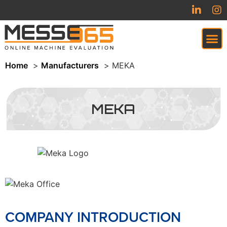
Home
Manufacturers
MEKA
VIRTUAL TRADESHOW (COMING SOON)
MEKA
COMPANY INTRODUCTION