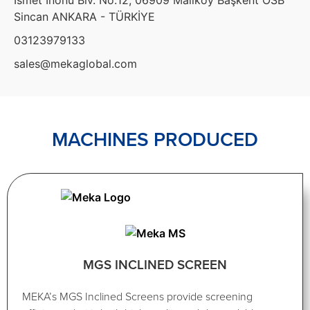
Sincan ANKARA - TÜRKİYE
03123979133
sales@mekaglobal.com
MACHINES PRODUCED
MGS INCLINED SCREEN
MEKA’s MGS Inclined Screens provide screening