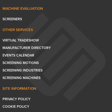
MACHINE EVALUATION
SCREENERS
OTHER SERVICES
VIRTUAL TRADESHOW
MANUFACTURER DIRECTORY
EVENTS CALENDAR
SCREENING MOTIONS
SCREENING INDUSTRIES
SCREENING MACHINES
SITE INFORMATION
PRIVACY POLICY
COOKIE POLICY