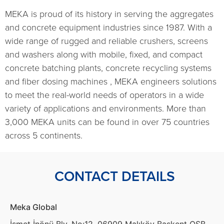
MEKA is proud of its history in serving the aggregates
and concrete equipment industries since 1987. With a
wide range of rugged and reliable crushers, screens
and washers along with mobile, fixed, and compact
concrete batching plants, concrete recycling systems
and fiber dosing machines , MEKA engineers solutions
to meet the real-world needs of operators in a wide
variety of applications and environments. More than
3,000 MEKA units can be found in over 75 countries
across 5 continents.
CONTACT DETAILS
Meka Global
İsmet İnönü Blv. No:12, 06909 Malıköy Başkent OSB