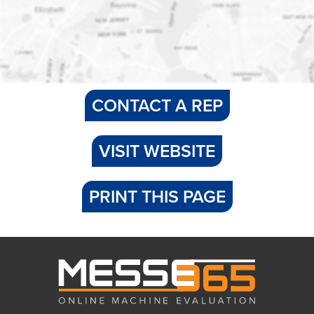
CONTACT A REP
VISIT WEBSITE
PRINT THIS PAGE