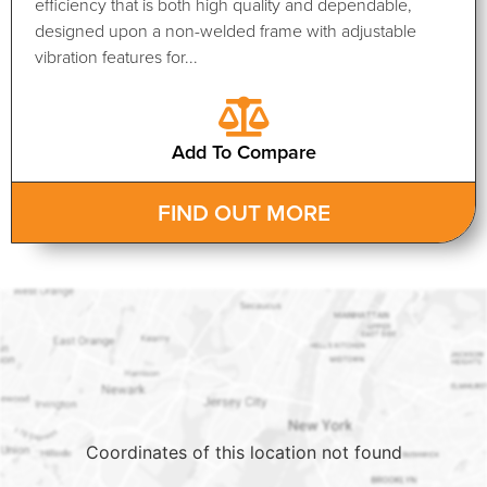
efficiency that is both high quality and dependable,
designed upon a non-welded frame with adjustable
vibration features for...
Add To Compare
FIND OUT MORE
Coordinates of this location not found