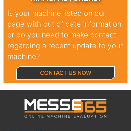
Is your machine listed on our
page with out of date information
or do you need to make contact
regarding a recent update to your
machine?
CONTACT US NOW