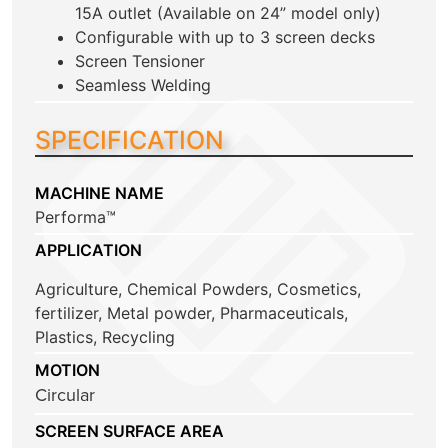
15A outlet (Available on 24” model only)
Configurable with up to 3 screen decks
Screen Tensioner
Seamless Welding
SPECIFICATION
MACHINE NAME
Performa™
APPLICATION
Agriculture
,
Chemical Powders
,
Cosmetics
,
fertilizer
,
Metal powder
,
Pharmaceuticals
,
Plastics
,
Recycling
MOTION
Circular
SCREEN SURFACE AREA