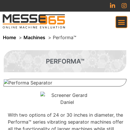
Home
Machines
Performa™
VIRTUAL TRADESHOW (COMING SOON)
PERFORMA™
With two options of 24 or 30 inches in diameter, the
Performa™ series vibrating separator machines offer
all the functionality of larger machines while still