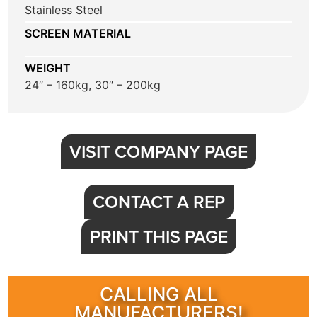
Stainless Steel
SCREEN MATERIAL
WEIGHT
24″ – 160kg, 30″ – 200kg
VISIT COMPANY PAGE
CONTACT A REP
PRINT THIS PAGE
CALLING ALL
MANUFACTURERS!