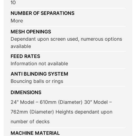
10
NUMBER OF SEPARATIONS
More
MESH OPENINGS
Dependant upon screen used, numerous options
available
FEED RATES
Information not available
ANTI BLINDING SYSTEM
Bouncing balls or rings
DIMENSIONS
24″ Model – 610mm (Diameter) 30″ Model –
762mm (Diameter) Heights dependant upon
number of decks
MACHINE MATERIAL