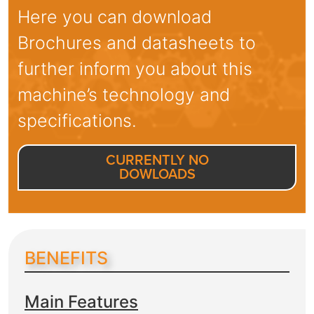
Here you can download
Brochures and datasheets to
further inform you about this
machine’s technology and
specifications.
CURRENTLY NO
DOWLOADS
BENEFITS
Main Features