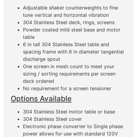
Adjustable shaker counterweights to fine
tune vertical and horizontal vibration
304 Stainless Steel deck, rings, screens
Powder coated mild steel base and motor
table
6 in tall 304 Stainless Steel table and
spacing frame with 6 in diameter tangential
discharge spout
One screen in mesh count to meet your
sizing / sorting requirements per screen
deck ordered
No requirement for a screen tensioner
Options Available
304 Stainless Steel motor table or base
304 Stainless Steel cover
Electronic phase converter to Single phase
power allows for use with standard 120V