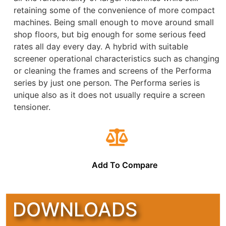
retaining some of the convenience of more compact
machines. Being small enough to move around small
shop floors, but big enough for some serious feed
rates all day every day. A hybrid with suitable
screener operational characteristics such as changing
or cleaning the frames and screens of the Performa
series by just one person. The Performa series is
unique also as it does not usually require a screen
tensioner.
Add To Compare
DOWNLOADS