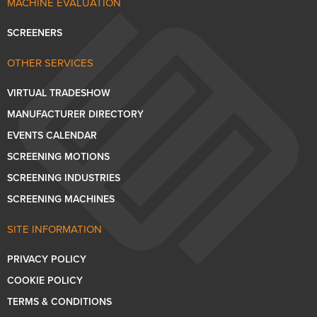
MACHINE EVALUATION
SCREENERS
OTHER SERVICES
VIRTUAL TRADESHOW
MANUFACTURER DIRECTORY
EVENTS CALENDAR
SCREENING MOTIONS
SCREENING INDUSTRIES
SCREENING MACHINES
SITE INFORMATION
PRIVACY POLICY
COOKIE POLICY
TERMS & CONDITIONS