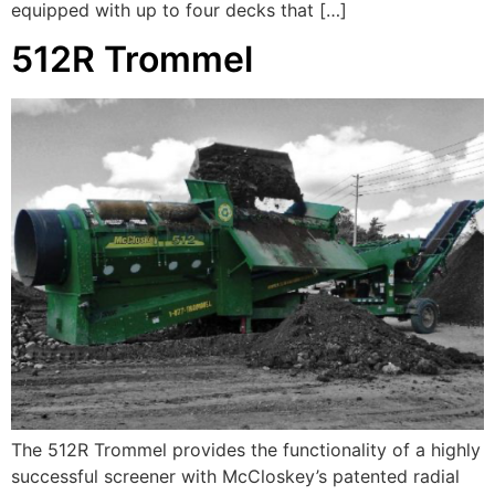
equipped with up to four decks that […]
512R Trommel
The 512R Trommel provides the functionality of a highly
successful screener with McCloskey’s patented radial