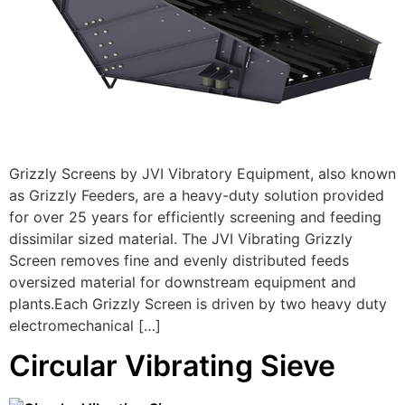
Grizzly Screens by JVI Vibratory Equipment, also known
as Grizzly Feeders, are a heavy-duty solution provided
for over 25 years for efficiently screening and feeding
dissimilar sized material. The JVI Vibrating Grizzly
Screen removes fine and evenly distributed feeds
oversized material for downstream equipment and
plants.Each Grizzly Screen is driven by two heavy duty
electromechanical […]
Circular Vibrating Sieve