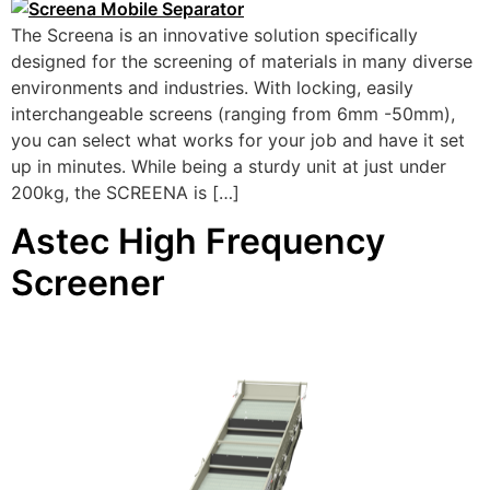
The Screena is an innovative solution specifically
designed for the screening of materials in many diverse
environments and industries. With locking, easily
interchangeable screens (ranging from 6mm -50mm),
you can select what works for your job and have it set
up in minutes. While being a sturdy unit at just under
200kg, the SCREENA is […]
Astec High Frequency
Screener