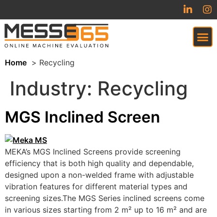
Home
Recycling
VIRTUAL TRADESHOW (COMING SOON)
Industry:
Recycling
MGS Inclined Screen
MEKA’s MGS Inclined Screens provide screening
efficiency that is both high quality and dependable,
designed upon a non-welded frame with adjustable
vibration features for different material types and
screening sizes.The MGS Series inclined screens come
in various sizes starting from 2 m² up to 16 m² and are