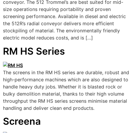
conveyor. The 512 Trommel’s are best suited for mid-
size operations requiring portability and proven
screening performance. Available in diesel and electric
the 512R’s radial conveyor delivers more efficient
stockpiling of material. The environmentally friendly
electric model reduces costs, and is […]
RM HS Series
The screens in the RM HS series are durable, robust and
high-performance machines which are also designed to
handle heavy duty jobs. Whether it is blasted rock or
bulky demolition material, thanks to their high volume
throughput the RM HS series screens minimise material
handling and deliver clean end products.
Screena