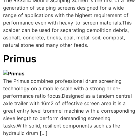
The RSS514 Mobile Scalping Screen is the first of a new
generation of scalping screens designed for a wide
range of applications with the highest requirement of
performance even with heavy-to-screen materials.This
scalper can be used for separating demolition debris,
asphalt, concrete, bricks, coal, metal, soil, compost,
natural stone and many other feeds.
Primus
The Primus combines professional drum screening
technology on a mobile scale with a strong price-
performance ratio focus.Designed as a tandem central
axle trailer with 16m2 of effective screen area it is a
great entry level trommel machine with a corresponding
sieve length to perform demanding screening
tasks.With solid, resilient components such as the
hydraulic drum […]