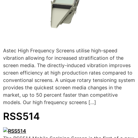
Astec High Frequency Screens utilise high-speed
vibration allowing for increased stratification of the
screen media. The directly-induced vibration improves
screen efficiency at high production rates compared to
conventional screens. A unique rotary tensioning system
provides the quickest screen media changes in the
market, up to 50 percent faster than competitive
models. Our high frequency screens […]
RSS514