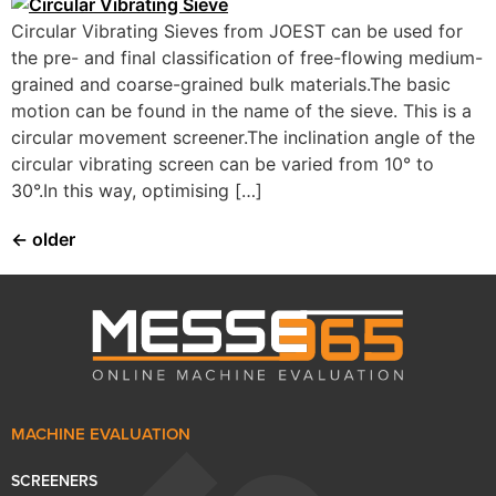
Circular Vibrating Sieves from JOEST can be used for
the pre- and final classification of free-flowing medium-
grained and coarse-grained bulk materials.The basic
motion can be found in the name of the sieve. This is a
circular movement screener.The inclination angle of the
circular vibrating screen can be varied from 10° to
30°.In this way, optimising […]
←
older
MACHINE EVALUATION
SCREENERS