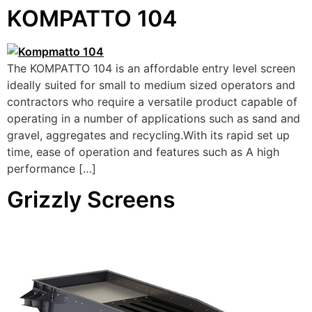
KOMPATTO 104
The KOMPATTO 104 is an affordable entry level screen
ideally suited for small to medium sized operators and
contractors who require a versatile product capable of
operating in a number of applications such as sand and
gravel, aggregates and recycling.With its rapid set up
time, ease of operation and features such as A high
performance […]
Grizzly Screens