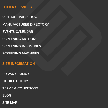
OTHER SERVICES
VIRTUAL TRADESHOW
MANUFACTURER DIRECTORY
EVENTS CALENDAR
SCREENING MOTIONS
SCREENING INDUSTRIES
SCREENING MACHINES
SITE INFORMATION
PRIVACY POLICY
COOKIE POLICY
TERMS & CONDITIONS
BLOG
SITE MAP