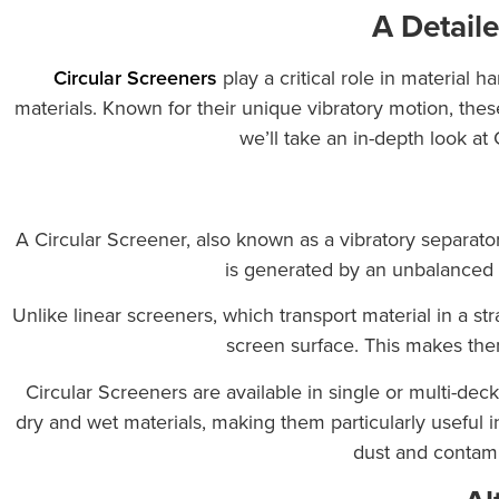
A Detaile
Circular Screeners
play a critical role in material h
materials. Known for their unique vibratory motion, these
we’ll take an in-depth look at
A Circular Screener, also known as a vibratory separator
is generated by an unbalanced mo
Unlike linear screeners, which transport material in a st
screen surface. This makes them 
Circular Screeners are available in single or multi-deck
dry and wet materials, making them particularly useful 
dust and contami