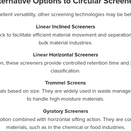
ternative Options to Circular Screen
llent versatility, other screening technologies may be bett
Linear
Inclined Screeners
eck to facilitate efficient material movement and separa
bulk material industries.
Linear
Horizontal Screeners
on, these screeners provide controlled retention time and 
classification.
Trommel Screens
als based on size. They are widely used in waste managem
to handle high-moisture materials.
Gyratory Screeners
motion combined with horizontal sifting action. They are 
materials, such as in the chemical or food industries.