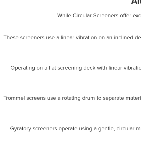
Al
While Circular Screeners offer exce
These screeners use a linear vibration on an inclined d
Operating on a flat screening deck with linear vibrati
Trommel screens use a rotating drum to separate materi
Gyratory screeners operate using a gentle, circular 