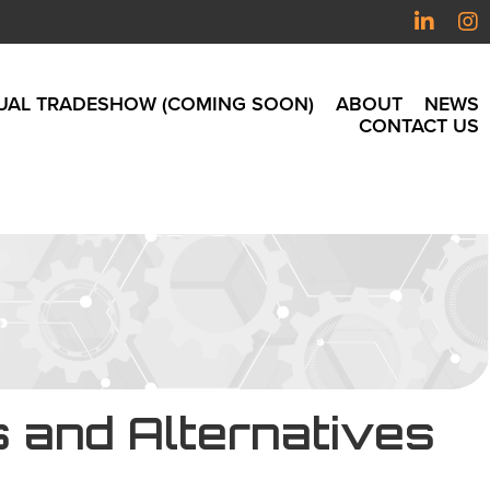
UAL TRADESHOW (COMING SOON)
ABOUT
NEWS
CONTACT US
s and Alternatives