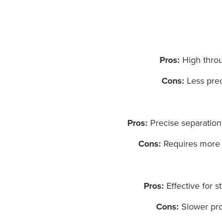
Pros:
High throug
Cons:
Less preci
Pros:
Precise separation d
Cons:
Requires more s
Pros:
Effective for s
Cons:
Slower proc