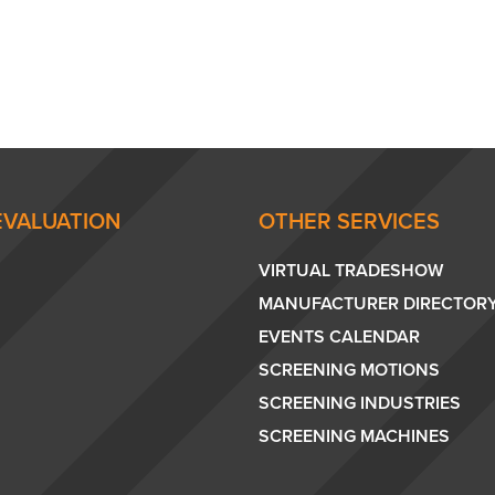
EVALUATION
OTHER SERVICES
VIRTUAL TRADESHOW
MANUFACTURER DIRECTOR
EVENTS CALENDAR
SCREENING MOTIONS
SCREENING INDUSTRIES
SCREENING MACHINES