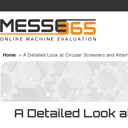
Home
A Detailed Look at Circular Screeners and Alter
A Detailed Look a