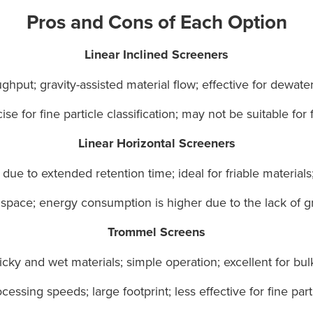
Pros and Cons of Each Option
Linear Inclined Screeners
hput; gravity-assisted material flow; effective for dewater
se for fine particle classification; may not be suitable for f
Linear Horizontal Screeners
ue to extended retention time; ideal for friable materials;
pace; energy consumption is higher due to the lack of gra
Trommel Screens
ticky and wet materials; simple operation; excellent for bul
essing speeds; large footprint; less effective for fine parti