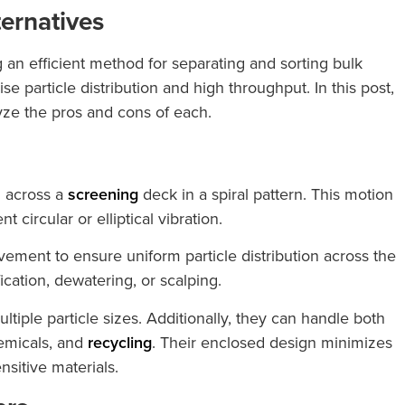
ternatives
ng an efficient method for separating and sorting bulk
e particle distribution and high throughput. In this post,
lyze the pros and cons of each.
 across a
screening
deck in a spiral pattern. This motion
circular or elliptical vibration.
ovement to ensure uniform particle distribution across the
ication, dewatering, or scalping.
ltiple particle sizes. Additionally, they can handle both
emicals, and
recycling
. Their enclosed design minimizes
sitive materials.