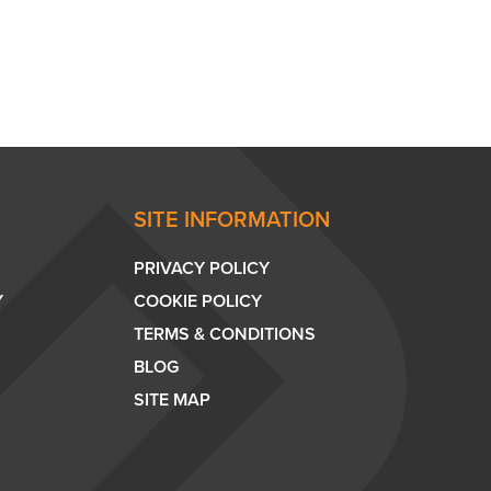
SITE INFORMATION
PRIVACY POLICY
Y
COOKIE POLICY
TERMS & CONDITIONS
BLOG
SITE MAP