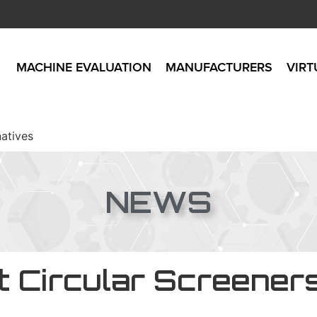
MACHINE EVALUATION
MANUFACTURERS
VIRT
natives
NEWS
t Circular Screener