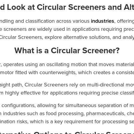
d Look at Circular Screeners and Al
andling and classification across various
industries
, offeri
 screeners are widely used in applications requiring precis
 Circular Screeners, explore alternative solutions, and ana
What is a Circular Screener?
, operates using an oscillating motion that moves material
tor fitted with counterweights, which creates a consistent 
raight path, Circular Screeners rely on multi-directional m
highly effective for applications requiring precise classif
 configurations, allowing for simultaneous separation of mu
in industries such as food processing, pharmaceuticals, ch
nation risks, which is a key requirement for processing sen