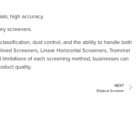
als; high accuracy.
ory screeners.
lassification, dust control, and the ability to handle both
nclined Screeners, Linear Horizontal Screeners, Trommel
 limitations of each screening method, businesses can
oduct quality.
NEXT
Elliptical Screener