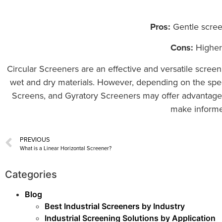
Pros:
Gentle screen
Cons:
Higher 
Circular Screeners are an effective and versatile screenin
wet and dry materials. However, depending on the speci
Screens, and Gyratory Screeners may offer advantages 
make informed
PREVIOUS
What is a Linear Horizontal Screener?
Categories
Blog
Best Industrial Screeners by Industry
Industrial Screening Solutions by Application