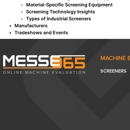
Material-Specific Screening Equipment
Screening Technology Insights
Types of Industrial Screeners
Manufacturers
Tradeshows and Events
MACHINE 
SCREENERS