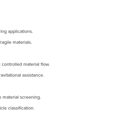
ing applications.
ragile materials.
 controlled material flow.
vitational assistance.
k material screening.
cle classification.