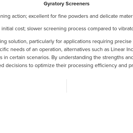
Gyratory Screeners
ing action; excellent for fine powders and delicate materi
initial cost; slower screening process compared to vibrat
g solution, particularly for applications requiring precise c
fic needs of an operation, alternatives such as Linear I
in certain scenarios. By understanding the strengths and
 decisions to optimize their processing efficiency and pr