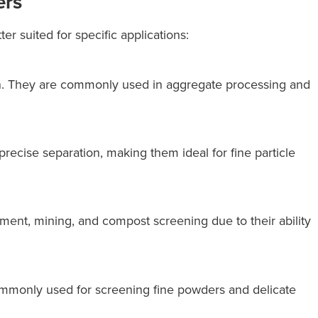
ers
er suited for specific applications:
tion. They are commonly used in aggregate processing and
precise separation, making them ideal for fine particle
ent, mining, and compost screening due to their ability
commonly used for screening fine powders and delicate