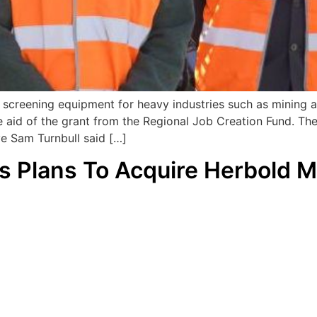
 screening equipment for heavy industries such as mining an
e aid of the grant from the Regional Job Creation Fund. The
ve Sam Turnbull said […]
s Plans To Acquire Herbold 