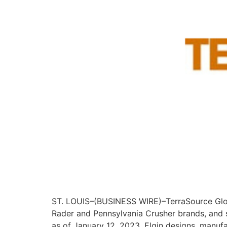
ST. LOUIS–(BUSINESS WIRE)–TerraSource Globa
Rader and Pennsylvania Crusher brands, and su
as of January 12, 2023. Elgin designs, manuf