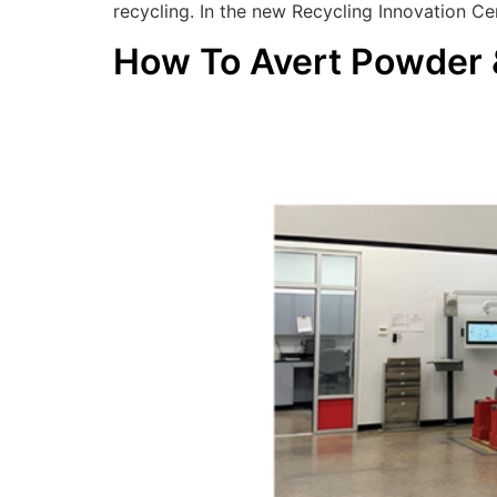
recycling. In the new Recycling Innovation Cen
How To Avert Powder &