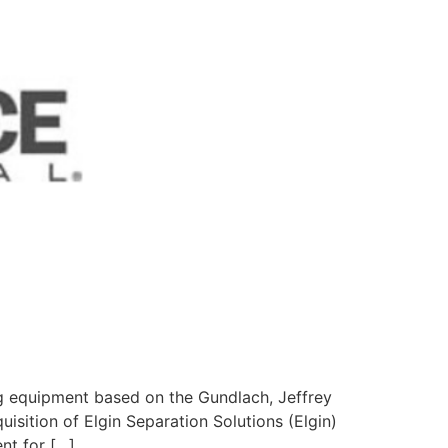
g equipment based on the Gundlach, Jeffrey
isition of Elgin Separation Solutions (Elgin)
nt for […]