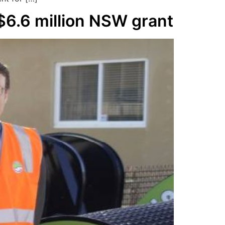
$6.6 million NSW grant