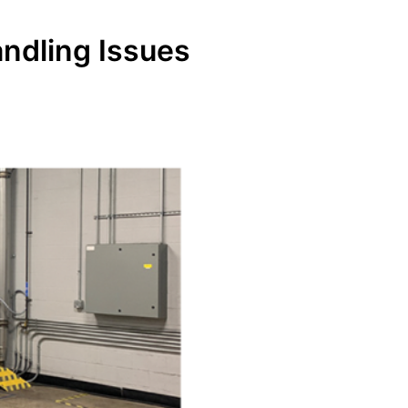
andling Issues