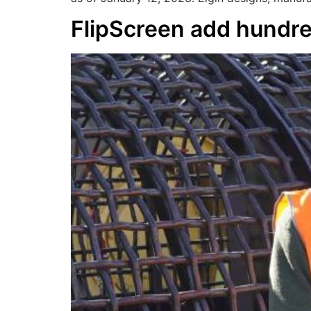
FlipScreen add hundre