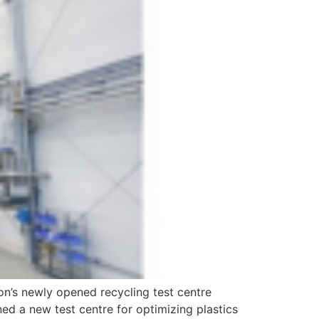
on’s newly opened recycling test centre
d a new test centre for optimizing plastics