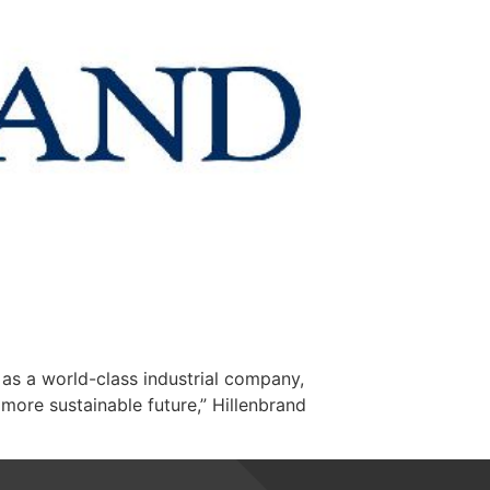
as a world-class industrial company,
 more sustainable future,” Hillenbrand