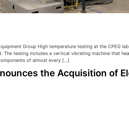
Equipment Group High temperature testing at the CPEG lab
t. The testing includes a vertical vibrating machine that 
 components of almost every […]
nounces the Acquisition of El