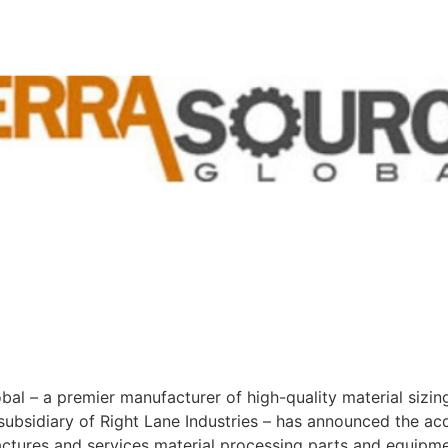
l – a premier manufacturer of high-quality material sizin
bsidiary of Right Lane Industries – has announced the acqu
actures and services material processing parts and equipme