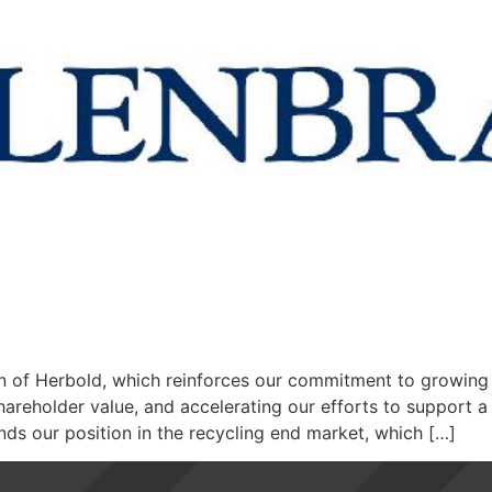
on of Herbold, which reinforces our commitment to growing 
hareholder value, and accelerating our efforts to support a
s our position in the recycling end market, which […]