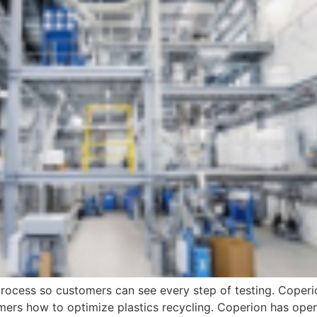
process so customers can see every step of testing. Coperi
ers how to optimize plastics recycling. Coperion has opene