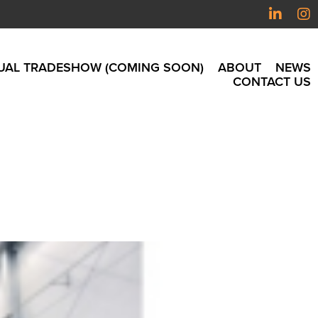
UAL TRADESHOW (COMING SOON)
ABOUT
NEWS
CONTACT US