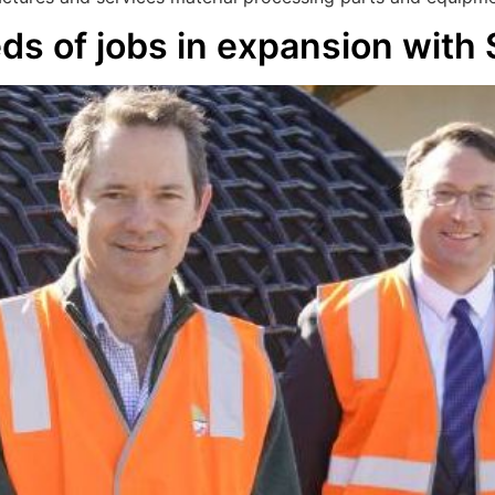
ds of jobs in expansion with 