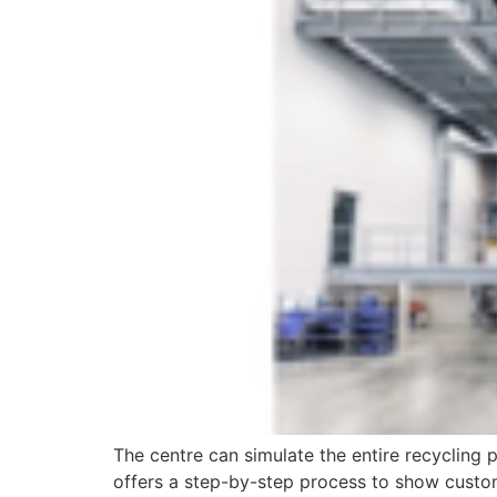
The centre can simulate the entire recycling 
offers a step-by-step process to show custom