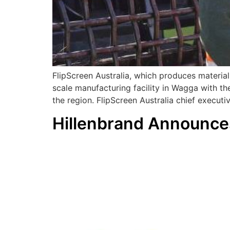
FlipScreen Australia, which produces material
scale manufacturing facility in Wagga with th
the region. FlipScreen Australia chief executi
Hillenbrand Announce