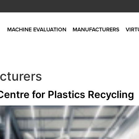
MACHINE EVALUATION
MANUFACTURERS
VIRT
cturers
entre for Plastics Recycling