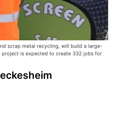
d scrap metal recycling, will build a large-
 project is expected to create 332 jobs for
Meckesheim