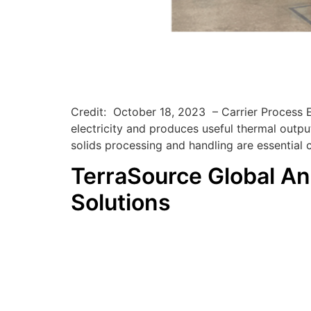
Credit: October 18, 2023 – Carrier Process 
electricity and produces useful thermal outpu
solids processing and handling are essential
TerraSource Global An
Solutions