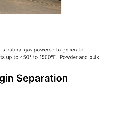
 is natural gas powered to generate
heats up to 450° to 1500°F. Powder and bulk
gin Separation