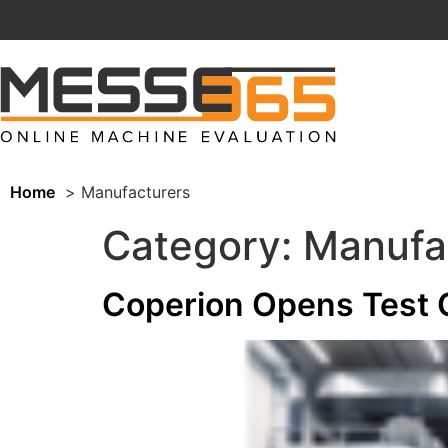
Home
Manufacturers
Category:
Manufa
Coperion Opens Test C