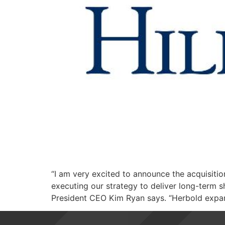
“I am very excited to announce the acquisiti
executing our strategy to deliver long-term s
President CEO Kim Ryan says. “Herbold expand