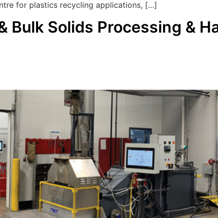
tre for plastics recycling applications, […]
 Bulk Solids Processing & H