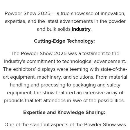
Powder Show 2025 – a true showcase of innovation,
expertise, and the latest advancements in the powder
and bulk solids
industry
.
Cutting-Edge Technology:
The Powder Show 2025 was a testament to the
industry’s commitment to technological advancement.
The exhibitors’ displays were teeming with state-of-the-
art equipment, machinery, and solutions. From material
handling and processing to packaging and safety
equipment, the show featured an extensive array of
products that left attendees in awe of the possibilities.
Expertise and Knowledge Sharing:
One of the standout aspects of the Powder Show was