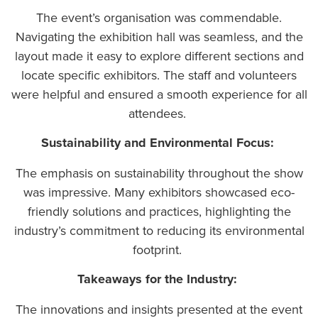
The event’s organisation was commendable.
Navigating the exhibition hall was seamless, and the
layout made it easy to explore different sections and
locate specific exhibitors. The staff and volunteers
were helpful and ensured a smooth experience for all
attendees.
Sustainability and Environmental Focus:
The emphasis on sustainability throughout the show
was impressive. Many exhibitors showcased eco-
friendly solutions and practices, highlighting the
industry’s commitment to reducing its environmental
footprint.
Takeaways for the Industry:
The innovations and insights presented at the event