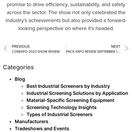
promise to drive efficiency, sustainability, and safety
across the sector. The show not only celebrated the
industry’s achievements but also provided a forward-
looking perspective on where it’s headed.
PREVIOUS
NEXT
CONEXPO 2023 SHOW REVIEW
PACK EXPO REVIEW SEPTEMBER 11 – 13, 2023
Categories
Blog
Best Industrial Screeners by Industry
Industrial Screening Solutions by Application
Material-Specific Screening Equipment
Screening Technology Insights
Types of Industrial Screeners
Manufacturers
Tradeshows and Events