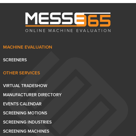
MACHINE EVALUATION
SCREENERS
OTHER SERVICES
VIRTUAL TRADESHOW
MANUFACTURER DIRECTORY
EVENTS CALENDAR
SCREENING MOTIONS
SCREENING INDUSTRIES
SCREENING MACHINES