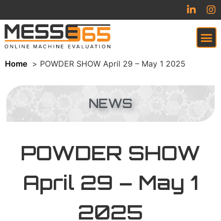
Home
POWDER SHOW April 29 – May 1 2025
VIRTUAL TRADESHOW (COMING SOON)
NEWS
POWDER SHOW
April 29 – May 1
2025