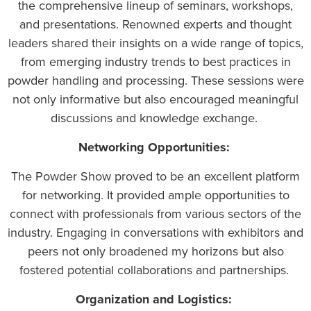
the comprehensive lineup of seminars, workshops,
and presentations. Renowned experts and thought
leaders shared their insights on a wide range of topics,
from emerging industry trends to best practices in
powder handling and processing. These sessions were
not only informative but also encouraged meaningful
discussions and knowledge exchange.
Networking Opportunities:
The Powder Show proved to be an excellent platform
for networking. It provided ample opportunities to
connect with professionals from various sectors of the
industry. Engaging in conversations with exhibitors and
peers not only broadened my horizons but also
fostered potential collaborations and partnerships.
Organization and Logistics: