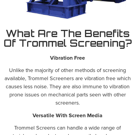
What Are The Benefits
Of Trommel Screening?
Vibration Free
Unlike the majority of other methods of screening
available, Trommel Screeners are vibration free which
causes less noise. They are also immune to vibration
prone issues on mechanical parts seen with other
screeners.
Versatile With Screen Media
Trommel Screens can handle a wide range of