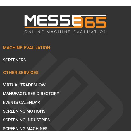
MACHINE EVALUATION
SCREENERS
OTHER SERVICES
VIRTUAL TRADESHOW
MANUFACTURER DIRECTORY
EVENTS CALENDAR
SCREENING MOTIONS
SCREENING INDUSTRIES
SCREENING MACHINES