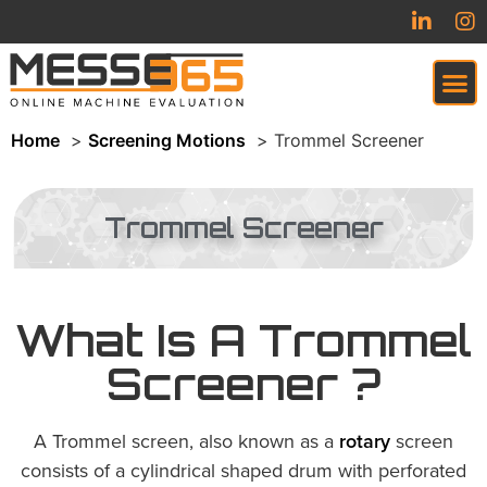
Home
Screening Motions
Trommel Screener
VIRTUAL TRADESHOW (COMING SOON)
Trommel Screener
What Is A Trommel
Screener ?
A Trommel screen, also known as a
rotary
screen
consists of a cylindrical shaped drum with perforated