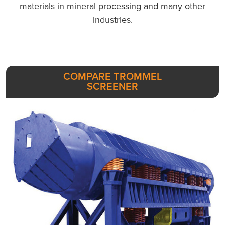
materials in mineral processing and many other
industries.
COMPARE TROMMEL
SCREENER