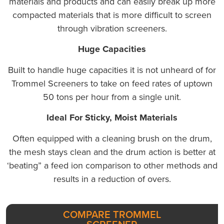
materials and products and can easily break up more
compacted materials that is more difficult to screen
through vibration screeners.
Huge Capacities
Built to handle huge capacities it is not unheard of for
Trommel Screeners to take on feed rates of uptown
50 tons per hour from a single unit.
Ideal For Sticky, Moist Materials
Often equipped with a cleaning brush on the drum,
the mesh stays clean and the drum action is better at
‘beating” a feed ion comparison to other methods and
results in a reduction of overs.
COMPARE TROMMEL