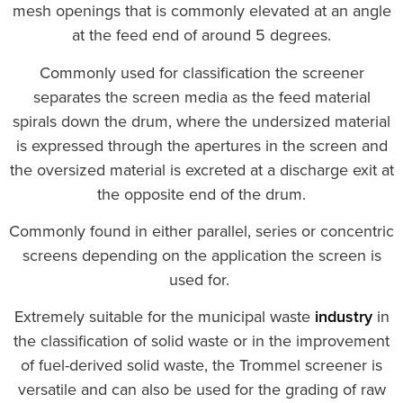
mesh openings that is commonly elevated at an angle
at the feed end of around 5 degrees.
Commonly used for classification the screener
separates the screen media as the feed material
spirals down the drum, where the undersized material
is expressed through the apertures in the screen and
the oversized material is excreted at a discharge exit at
the opposite end of the drum.
Commonly found in either parallel, series or concentric
screens depending on the application the screen is
used for.
Extremely suitable for the municipal waste
industry
in
the classification of solid waste or in the improvement
of fuel-derived solid waste, the Trommel screener is
versatile and can also be used for the grading of raw