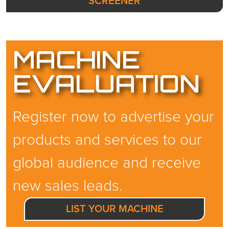
SCREENER
MACHINE
EVALUATION
Register now to advertise your
products and services to our
global audience and receive
new sales leads.
LIST YOUR MACHINE