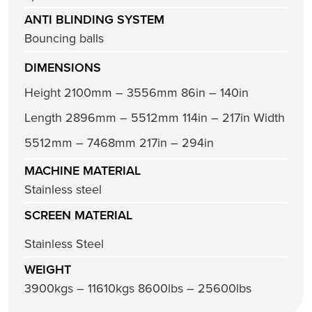
ANTI BLINDING SYSTEM
Bouncing balls
DIMENSIONS
Height 2100mm – 3556mm 86in – 140in
Length 2896mm – 5512mm 114in – 217in Width
5512mm – 7468mm 217in – 294in
MACHINE MATERIAL
Stainless steel
SCREEN MATERIAL
Stainless Steel
WEIGHT
3900kgs – 11610kgs 8600lbs – 25600lbs