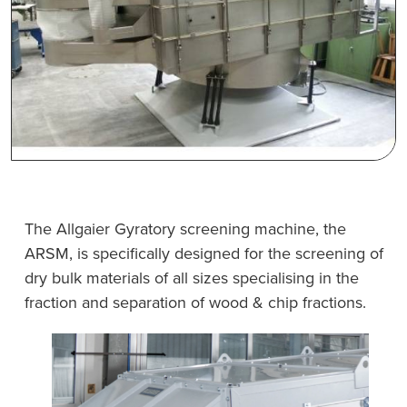
The Allgaier Gyratory screening machine, the
ARSM, is specifically designed for the screening of
dry bulk materials of all sizes specialising in the
fraction and separation of wood & chip fractions.