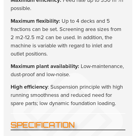
Maximum efficiency:
Feed rate up to 350 m³/h
possible.
Maximum flexibility:
Up to 4 decks and 5
fractions can be set. Screening area sizes from
2 m2-12.5 m2 can be used. In addition, the
machine is variable with regard to inlet and
outlet positions.
Maximum plant availability:
Low-maintenance,
dust-proof and low-noise.
High efficiency
: Suspension principle with high
running smoothness and reduced need for
spare parts; low dynamic foundation loading.
SPECIFICATION