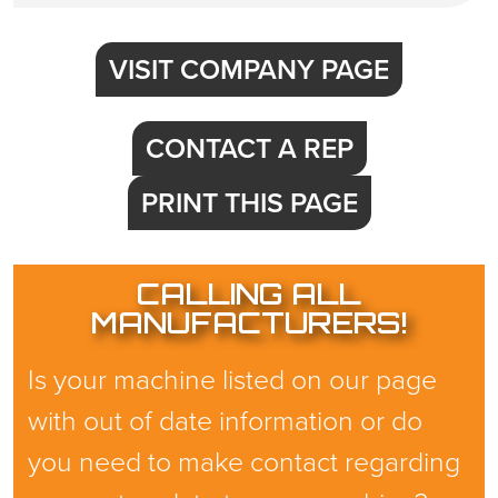
VISIT COMPANY PAGE
CONTACT A REP
PRINT THIS PAGE
CALLING ALL
MANUFACTURERS!
Is your machine listed on our page
with out of date information or do
you need to make contact regarding