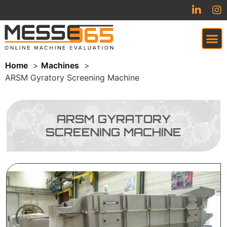
Home
Machines
VIRTUAL TRADESHOW (COMING SOON)
ARSM Gyratory Screening Machine
ARSM GYRATORY
SCREENING MACHINE