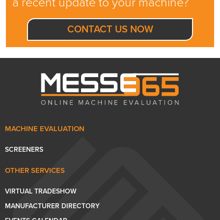
a recent update to your machine?
CONTACT US NOW
MACHINE EVALUATION
SCREENERS
OTHER SERVICES
VIRTUAL TRADESHOW
MANUFACTURER DIRECTORY