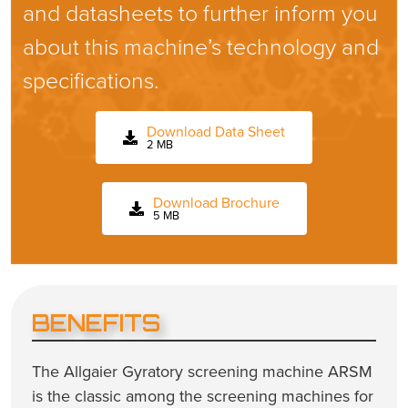
and datasheets to further inform you
about this machine’s technology and
specifications.
Download Data Sheet
2 MB
Download Brochure
5 MB
BENEFITS
The Allgaier Gyratory screening machine ARSM
is the classic among the screening machines for