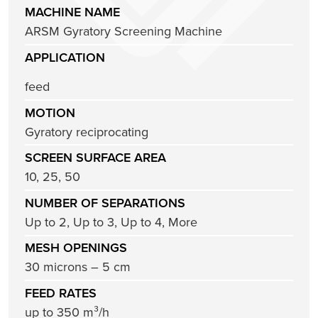
MACHINE NAME
ARSM Gyratory Screening Machine
APPLICATION
feed
MOTION
Gyratory reciprocating
SCREEN SURFACE AREA
10, 25, 50
NUMBER OF SEPARATIONS
Up to 2, Up to 3, Up to 4, More
MESH OPENINGS
30 microns – 5 cm
FEED RATES
up to 350 m³/h