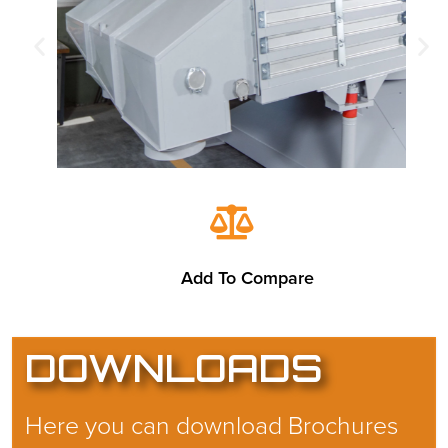
Add To Compare
DOWNLOADS
Here you can download Brochures