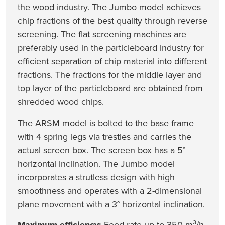
the wood industry. The Jumbo model achieves
chip fractions of the best quality through reverse
screening. The flat screening machines are
preferably used in the particleboard industry for
efficient separation of chip material into different
fractions. The fractions for the middle layer and
top layer of the particleboard are obtained from
shredded wood chips.
The ARSM model is bolted to the base frame
with 4 spring legs via trestles and carries the
actual screen box. The screen box has a 5°
horizontal inclination. The Jumbo model
incorporates a strutless design with high
smoothness and operates with a 2-dimensional
plane movement with a 3° horizontal inclination.