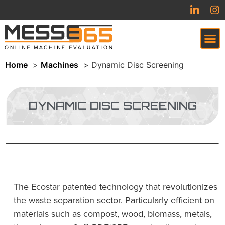
Home
Machines
Dynamic Disc Screening
VIRTUAL TRADESHOW (COMING SOON)
DYNAMIC DISC SCREENING
The Ecostar patented technology that revolutionizes
the waste separation sector. Particularly efficient on
materials such as compost, wood, biomass, metals,