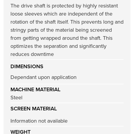
The drive shaft is protected by highly resistant
loose sleeves which are independent of the
rotation of the shaft itself. This prevents long and
stringy parts of the material being screened
from getting wrapped around the shaft. This
optimizes the separation and significantly
reduces downtime
DIMENSIONS
Dependant upon application
MACHINE MATERIAL
Steel
SCREEN MATERIAL
Information not available
WEIGHT