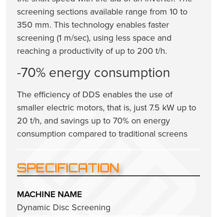
screening sections available range from 10 to
350 mm. This technology enables faster
screening (1 m/sec), using less space and
reaching a productivity of up to 200 t/h.
-70% energy consumption
The efficiency of DDS enables the use of
smaller electric motors, that is, just 7.5 kW up to
20 t/h, and savings up to 70% on energy
consumption compared to traditional screens
SPECIFICATION
MACHINE NAME
Dynamic Disc Screening