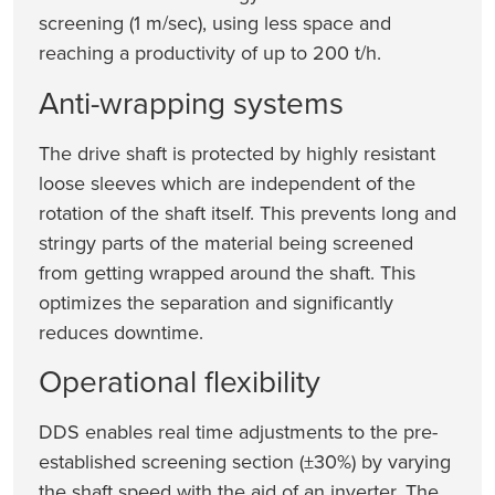
screening (1 m/sec), using less space and
reaching a productivity of up to 200 t/h.
Anti-wrapping systems
The drive shaft is protected by highly resistant
loose sleeves which are independent of the
rotation of the shaft itself. This prevents long and
stringy parts of the material being screened
from getting wrapped around the shaft. This
optimizes the separation and significantly
reduces downtime.
Operational flexibility
DDS enables real time adjustments to the pre-
established screening section (±30%) by varying
the shaft speed with the aid of an inverter. The