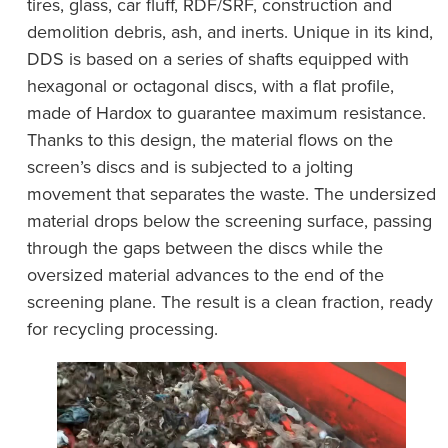
tires, glass, car fluff, RDF/SRF, construction and
demolition debris, ash, and inerts. Unique in its kind,
DDS is based on a series of shafts equipped with
hexagonal or octagonal discs, with a flat profile,
made of Hardox to guarantee maximum resistance.
Thanks to this design, the material flows on the
screen’s discs and is subjected to a jolting
movement that separates the waste. The undersized
material drops below the screening surface, passing
through the gaps between the discs while the
oversized material advances to the end of the
screening plane. The result is a clean fraction, ready
for recycling processing.