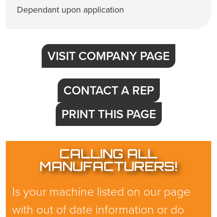
Dependant upon application
VISIT COMPANY PAGE
CONTACT A REP
PRINT THIS PAGE
CALLING ALL
MANUFACTURERS!
Is your machine listed on our page
with out of date information or do