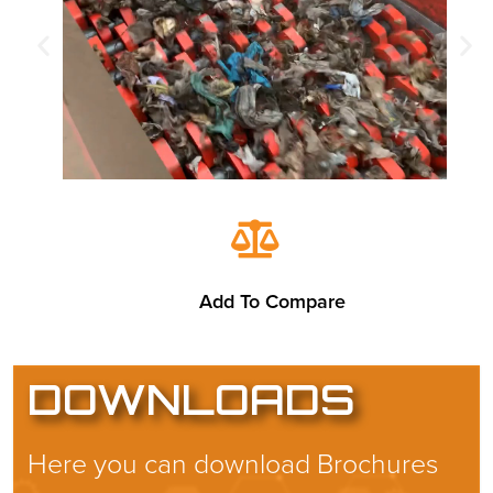
Add To Compare
DOWNLOADS
Here you can download Brochures