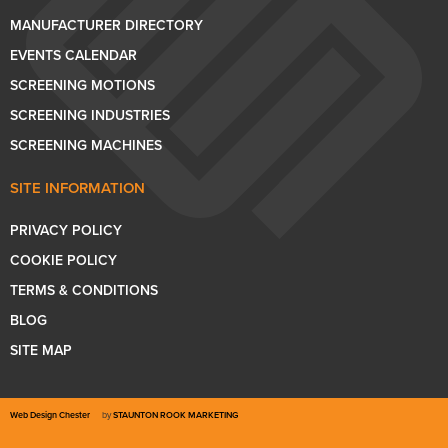
MANUFACTURER DIRECTORY
EVENTS CALENDAR
SCREENING MOTIONS
SCREENING INDUSTRIES
SCREENING MACHINES
SITE INFORMATION
PRIVACY POLICY
COOKIE POLICY
TERMS & CONDITIONS
BLOG
SITE MAP
Web Design Chester
by
STAUNTON ROOK MARKETING