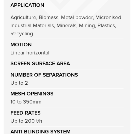
APPLICATION
Agriculture
,
Biomass
,
Metal powder
,
Micronised
Industrial Materials
,
Minerals
,
Mining
,
Plastics
,
Recycling
MOTION
Linear horizontal
SCREEN SURFACE AREA
NUMBER OF SEPARATIONS
Up to 2
MESH OPENINGS
10 to 350mm
FEED RATES
Up to 200 t/h
ANTI BLINDING SYSTEM