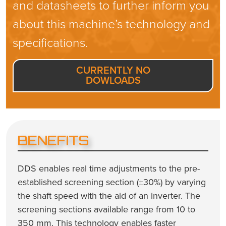
and datasheets to further inform you
about this machine’s technology and
specifications.
CURRENTLY NO
DOWLOADS
BENEFITS
DDS enables real time adjustments to the pre-
established screening section (±30%) by varying
the shaft speed with the aid of an inverter. The
screening sections available range from 10 to
350 mm. This technology enables faster