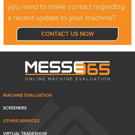
you need to make contact regarding
a recent update to your machine?
CONTACT US NOW
MACHINE EVALUATION
SCREENERS
OTHER SERVICES
VIRTUAL TRADESHOW