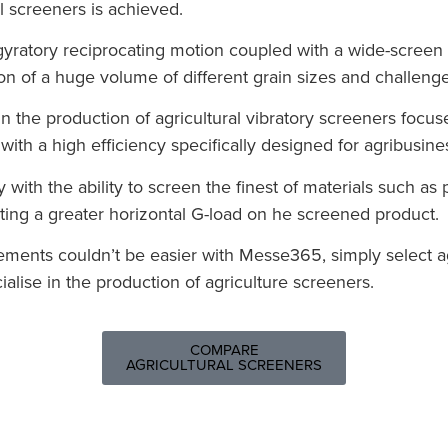
l screeners is achieved.
yratory reciprocating motion coupled with a wide-screen d
on of a huge volume of different grain sizes and challenge
n the production of agricultural vibratory screeners focus
ith a high efficiency specifically designed for agribusines
y with the ability to screen the finest of materials such a
ting a greater horizontal G-load on he screened product.
irements couldn’t be easier with Messe365, simply select 
lise in the production of agriculture screeners.
COMPARE
AGRICULTURAL SCREENERS