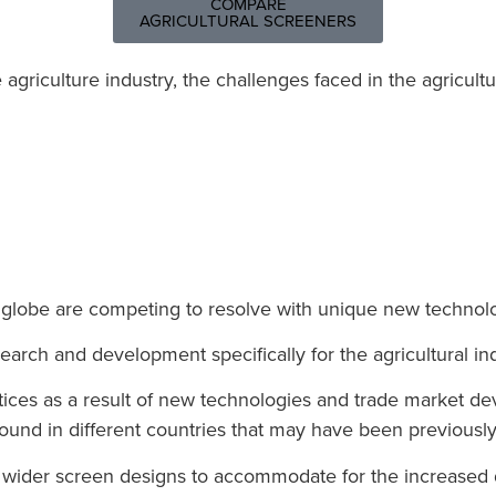
COMPARE
AGRICULTURAL SCREENERS
griculture industry, t
he challenges faced in the agricultu
 globe are competing to resolve with unique new techno
arch and development specifically for the agricultural indu
actices as a result of new technologies and trade market
ound in different countries that may have been previousl
th wider screen designs to accommodate for the increas