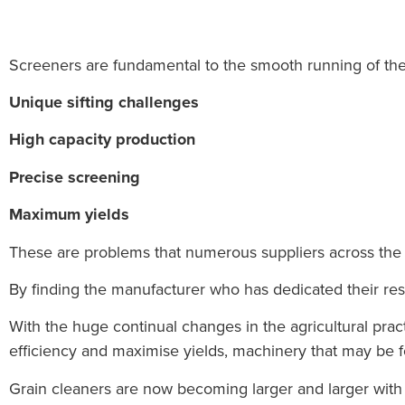
Screeners are fundamental to the smooth running of the a
Unique sifting challenges
High capacity production
Precise screening
Maximum yields
These are problems
that numerous suppliers across the
By finding the manufacturer who has dedicated their rese
With the huge continual changes in the agricultural pr
efficiency and maximise yields, machinery that may be f
Grain cleaners are now becoming larger and larger wi