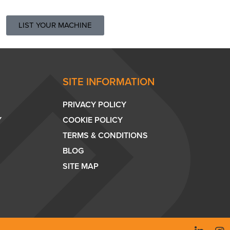
LIST YOUR MACHINE
SITE INFORMATION
PRIVACY POLICY
Y
COOKIE POLICY
TERMS & CONDITIONS
BLOG
SITE MAP