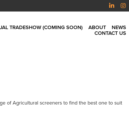
UAL TRADESHOW (COMING SOON)
ABOUT
NEWS
CONTACT US
 of Agricultural screeners to find the best one to suit