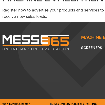
Register now to advertise your products and services to
receive new sales leads.
MACHINE 
SCREENERS
Web Design Chester
by
STAUNTON ROOK MARKETING