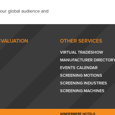
 our global audience and
EVALUATION
OTHER SERVICES
VIRTUAL TRADESHOW
MANUFACTURER DIRECTOR
EVENTS CALENDAR
SCREENING MOTIONS
SCREENING INDUSTRIES
SCREENING MACHINES
WINDERMERE HOTELS