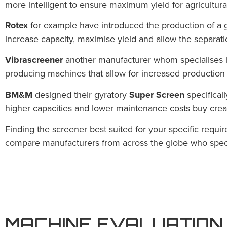
more intelligent to ensure maximum yield for agricultura
Rotex
for example have introduced the production of a g
increase capacity, maximise yield and allow the separati
Vibrascreener
another manufacturer
whom specialises i
producing machines that allow for increased production w
BM&M
designed their gyratory
Super Screen
specificall
higher capacities and lower maintenance costs buy crea
Finding the screener best suited for your specific requ
compare manufacturers from across the globe who specia
MACHINE EVALUATION