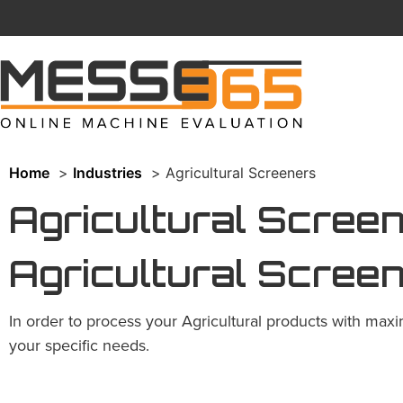
Home
Industries
Agricultural Screeners
Agricultural Scree
Agricultural Scree
In order to process your Agricultural products with maxi
your specific needs.