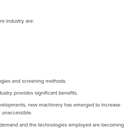
re industry are:
logies and screening methods.
stry provides significant benefits.
 developments, new machinery has emerged to increase
y unaccessible.
ed demand and the technologies employed are becoming