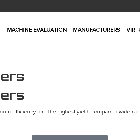
MACHINE EVALUATION
MANUFACTURERS
VIRT
ners
ners
mum efficiency and the highest yield, compare a wide range