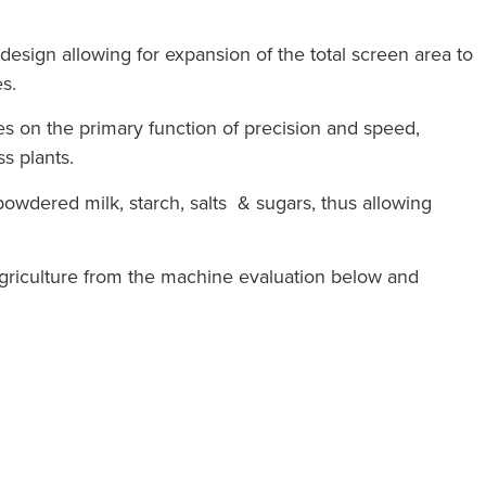
esign allowing for expansion of the total screen area to
s.
es on the primary function of precision and speed,
s plants.
s powdered milk, starch, salts & sugars, thus allowing
agriculture from the machine evaluation below and